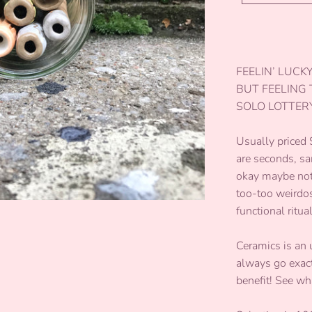
FEELIN’ LUCK
BUT FEELING
SOLO LOTTERY
Usually priced
are seconds, sa
okay maybe not 
too-too weirdos
functional ritua
Ceramics is an 
always go exactl
benefit! See wh