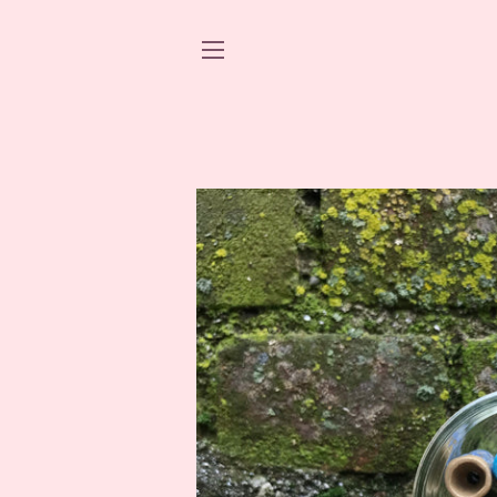
SITE NAVIGATION