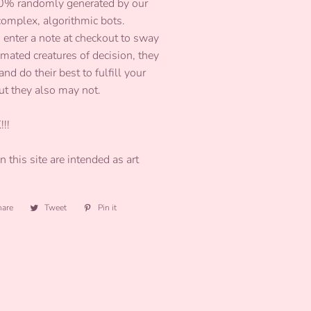
00% randomly generated by our
 complex, algorithmic bots.
 enter a note at checkout to sway
omated creatures of decision, they
and do their best to fulfill your
ut they also may not.
!!!
 this site are intended as art
hare
Share
Tweet
Tweet
Pin it
Pin
on
on
on
Facebook
Twitter
Pinterest