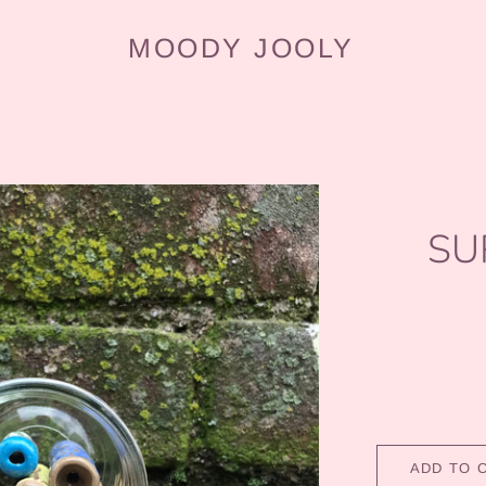
MOODY JOOLY
SU
ADD TO 