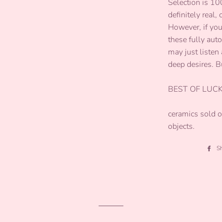
Selection is 1
definitely real,
However, if you
these fully aut
may just listen 
deep desires. B
BEST OF LUCK
ceramics sold on
objects.
S