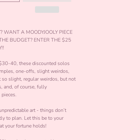
Y? WANT A MOODYJOOLY PIECE
 THE BUDGET? ENTER THE $25
!!
 $30-40, these discounted solos
mples, one-offs, slight weirdos,
so slight, regular weirdos, but not
, and, of course, fully
l pieces.
unpredictable art - things don’t
y to plan. Let this be to your
at your fortune holds!